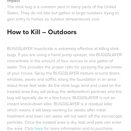
Impact
The stink bug is a common pest in many parts of the United
States. They do not bite but gather in large numbers trying to
gain entry to homes as outdoor temperatures cool.
How to Kill – Outdoors
BUGGSLAYER Insecticide is extremely effective at killing stink
bugs. If you are using a hand pump sprayer, mix BUGGSLAYER
concentrate in the amount of four ounces to one gallon of
water. This provides the proper ratio for spraying the perimeter
of your house. Spray the BUGGSLAYER mixture around doors,
windows, eaves and soffits, along the foundation in an area
about three feet wide. As the stink bugs land and crawl on the
treated area they will pickup the deltamethrin particles and the
bug will typically die in a few hours. BUGGSLAYER is not an
instant knock-down killer. BUGGSLAYER is a residual killer
which means it will keep working for weeks after initial
treatment and even rain water will not wash off the microscopic
particles. Once the treated area is dry, kids and pets can enter
the area. Click
here
for more information and to purchase.