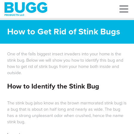
How to Get Rid of Stink Bugs
One of the falls biggest insect invaders into your home is the
stink bug. Below we will show you how to identify this bug and
how to get rid of stink bugs from your home both inside and
outside.
How to Identify the Stink Bug
The stink bug (also know as the brown marmorated stink bug) is
a bug that is about on half long and nearly as wide. The bug
has a strong unpleasant odor when crushed, hence the name
stink bug.