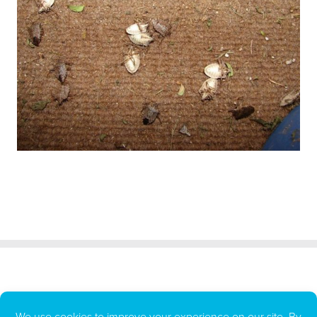
All BUGG Products LLC repellents and insecticides are made in the
U.S.A.
BUGG Products LLC