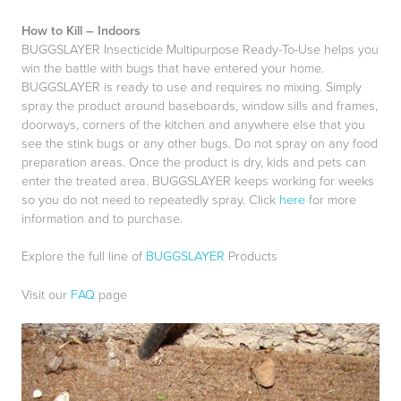
How to Kill – Indoors
BUGGSLAYER Insecticide Multipurpose Ready-To-Use helps you
win the battle with bugs that have entered your home.
BUGGSLAYER is ready to use and requires no mixing. Simply
spray the product around baseboards, window sills and frames,
doorways, corners of the kitchen and anywhere else that you
see the stink bugs or any other bugs. Do not spray on any food
preparation areas. Once the product is dry, kids and pets can
enter the treated area. BUGGSLAYER keeps working for weeks
so you do not need to repeatedly spray. Click
here
for more
information and to purchase.
Explore the full line of
BUGGSLAYER
Products
Visit our
FAQ
page