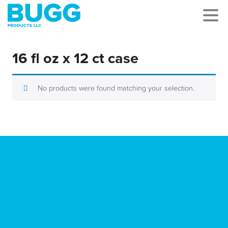
16 fl oz x 12 ct case
No products were found matching your selection.