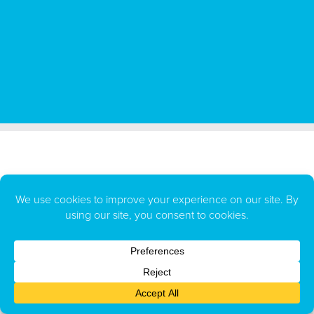
All BUGG Products LLC repellents and insecticides are made in the
U.S.A.
BUGG Products LLC
PO Box 129
,
Long Lake, MN 55356
1-866-720-BUGG (2844)
sales@BUGG.com
customerservice@BUGG.com
BUGG.com Privacy Policy
The marks BUGGINS and BUGGSLAYER are federally registered trademarks owned by BUGG Products, LLC.
Copyright
©
2026 BUGG Products LLC
. All rights reserved.