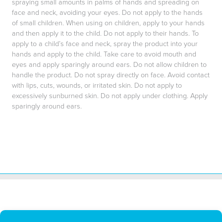
spraying small amounts in palms of hands and spreading on
face and neck, avoiding your eyes. Do not apply to the hands
of small children. When using on children, apply to your hands
and then apply it to the child. Do not apply to their hands. To
apply to a child’s face and neck, spray the product into your
hands and apply to the child. Take care to avoid mouth and
eyes and apply sparingly around ears. Do not allow children to
handle the product. Do not spray directly on face. Avoid contact
with lips, cuts, wounds, or irritated skin. Do not apply to
excessively sunburned skin. Do not apply under clothing. Apply
sparingly around ears.
All BUGG Products LLC repellents and insecticides are made in the
U.S.A.