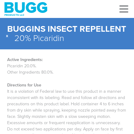
BUGGINS INSECT REPELLENT
x
20% Picaridin
Active Ingredients:
Picaridin 20.0%.
Other Ingredients 80.0%.
Directions for Use
It is a violation of Federal law to use this product in a manner
inconsistent with its labeling. Read and follow all directions and
precautions on this product label. Hold container 4 to 6 inches
from dry skin while spraying, keeping nozzle pointed away from
face. Slightly moisten skin with a slow sweeping motion.
Excessive amounts or frequent reapplication is unnecessary.
Do not exceed two applications per day. Apply on face by first