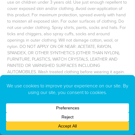
use on children under 3 years old. Use just enough repellent to
cover exposed skin and/or clothing. Avoid over-application of
this product. For maximum protection, spread evenly with hand
to moisten all exposed skin. For outer surfaces of clothing. Do
not use under clothing. Spray shirts, pants, socks and hats. For
ticks and chiggers, also spray cuffs, socks and around
openings in outer clothing. Will not damage cotton, wool, or
nylon. DO NOT APPLY ON OR NEAR: ACETATE, RAYON,
SPANDEX, OR OTHER SYNTHETICS (OTHER THAN NYLON),
FURNITURE, PLASTICS, WATCH CRYSTALS, LEATHER AND
PAINTED OR VARNISHED SURFACES INCLUDING
AUTOMOBILES. Wash treated clothing before wearing it again.
Do not keep product on longer than necessary.