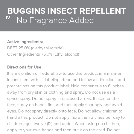
BUGGINS INSECT REPELLENT
IV
No Fragrance Added
Active Ingredients:
DEET 25.0% (diethyltoluamide)
Other Ingredients 75.0% (Ethyl alcohol)
Directions for Use
It is a violation of Federal law to use this product in a manner
inconsistent with its labeling. Read and follow all directions and
precautions on this product label. Hold container 4 to 6 inches
away from dry skin or clothing and spray. Do not use as a
space spray. Do not spray in enclosed areas. If used on the
face, spray on hands first and then apply sparingly and avoid
eyes. Do not spray directly onto face. Do not allow children to
handle this product. Do not apply more than 3 times per day to
children ages twelve (12) and under. When using on children,
apply to your own hands and then put it on the child. Do not